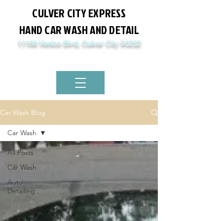
CULVER CITY EXPRESS
HAND CAR WASH AND DETAIL
11166 Venice Blvd, Culver City 90232
8:00 AM - 5PM Mon - Sat / Sun 4:30 PM
(310) 876-1442
Car Wash Blog
Car Wash
All Posts
Car Wash
Auto
Detailing